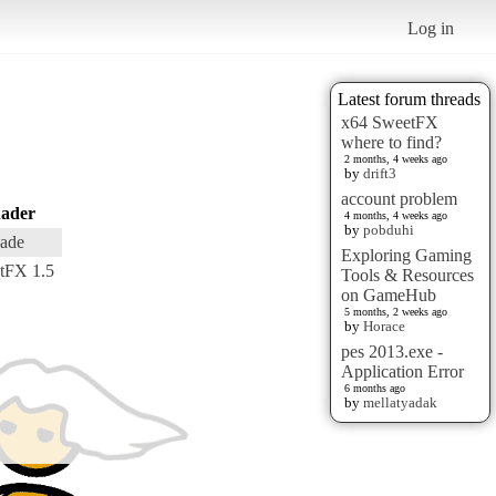
Log in
Latest forum threads
x64 SweetFX
where to find?
2 months, 4 weeks ago
by
drift3
account problem
ader
4 months, 4 weeks ago
by
pobduhi
ade
Exploring Gaming
tFX 1.5
Tools & Resources
on GameHub
5 months, 2 weeks ago
by
Horace
pes 2013.exe -
Application Error
6 months ago
by
mellatyadak