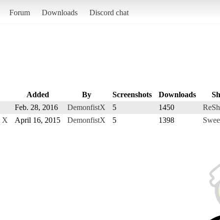
Forum
Downloads
Discord chat
Added
By
Screenshots
Downloads
Sh
Feb. 28, 2016
DemonfistX
5
1450
ReSh
t X
April 16, 2015
DemonfistX
5
1398
Swee