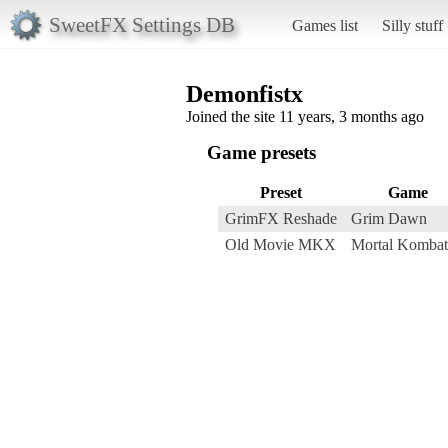
SweetFX Settings DB
Games list
Silly stuff
Demonfistx
Joined the site 11 years, 3 months ago
Game presets
Preset
Game
GrimFX Reshade
Grim Dawn
Old Movie MKX
Mortal Komba