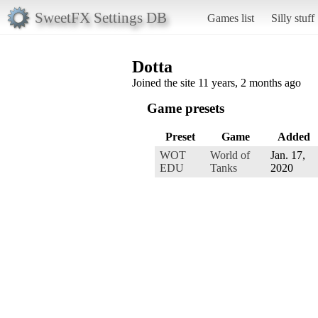
SweetFX Settings DB
Games list
Silly stuff
Dotta
Joined the site 11 years, 2 months ago
Game presets
Preset
Game
Added
WOT
World of
Jan. 17,
EDU
Tanks
2020