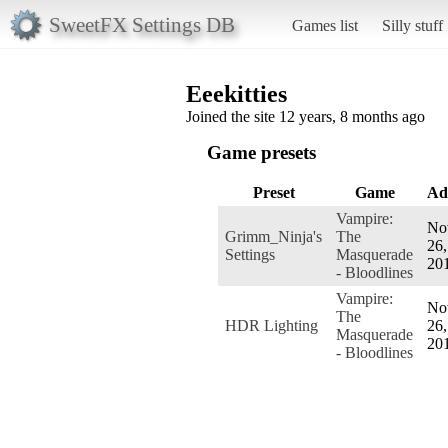
SweetFX Settings DB
Games list
Silly stuff
Eeekitties
Joined the site 12 years, 8 months ago
Game presets
Preset
Game
Ad
Vampire:
No
Grimm_Ninja's
The
26,
Settings
Masquerade
20
- Bloodlines
Vampire:
No
The
HDR Lighting
26,
Masquerade
20
- Bloodlines