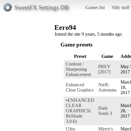
SweetFX Settings DB
Games list
Silly stuff
Eero94
Joined the site 9 years, 5 months ago
Game presets
Preset
Game
Add
Contrast /
PREY
May 
Sharpening
[2017]
2017
Enhancement
Marc
Enhanced
NieR:
18,
Clear Graphics
Automata
2017
•ENHANCED
CLEAR
Marc
Dark
GRAPHICS(
28,
Souls 3
ReShade
2017
3.0.6)
Ultra
Mirror's
Marc