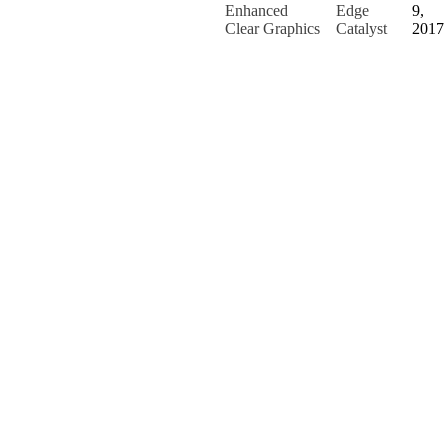
Enhanced
Edge
9,
Clear Graphics
Catalyst
2017