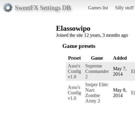
SweetFX Settings DB
Games list
Silly stuff
Elassowipo
Joined the site 12 years, 3 months ago
Game presets
Preset
Game
Added
Asso's
Supreme
May 7,
Config
Commander
E
2014
v1.0
2
Sniper Elite:
Asso's
Nazi
May 8,
Config
E
Zombie
2014
v1.0
Army 2