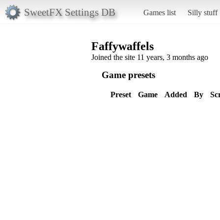
SweetFX Settings DB
Games list
Silly stuff
Faffywaffels
Joined the site 11 years, 3 months ago
Game presets
Preset
Game
Added
By
Sc