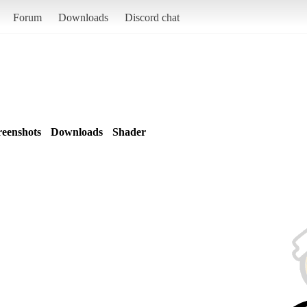
Forum
Downloads
Discord chat
reenshots
Downloads
Shader