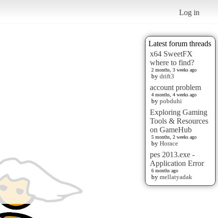
Log in
Latest forum threads
x64 SweetFX
where to find?
2 months, 3 weeks ago
by
drift3
account problem
4 months, 4 weeks ago
by
pobduhi
Exploring Gaming
Tools & Resources
on GameHub
5 months, 2 weeks ago
by
Horace
pes 2013.exe -
Application Error
6 months ago
by
mellatyadak