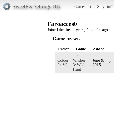
SweetFX Settings DB
Games list
Silly stuff
Faroacces0
Joined the site 11 years, 2 months ago
Game presets
Preset
Game
Added
The
Colour
Witcher
June 9,
Far
fix V2
3: Wild
2015
Hunt