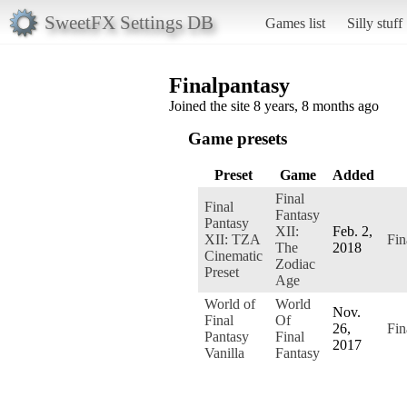
SweetFX Settings DB
Games list
Silly stuff
Finalpantasy
Joined the site 8 years, 8 months ago
Game presets
Preset
Game
Added
Final
Final
Fantasy
Pantasy
XII:
Feb. 2,
XII: TZA
Fin
The
2018
Cinematic
Zodiac
Preset
Age
World of
World
Nov.
Final
Of
26,
Fin
Pantasy
Final
2017
Vanilla
Fantasy