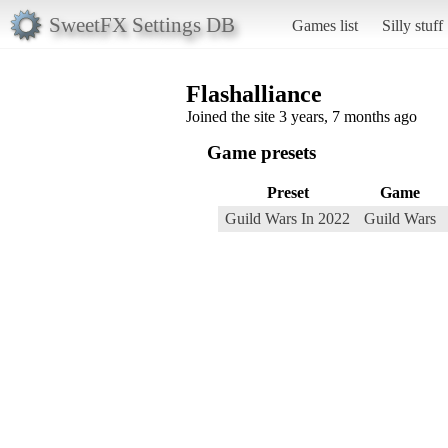
SweetFX Settings DB
Games list
Silly stuff
Flashalliance
Joined the site 3 years, 7 months ago
Game presets
Preset
Game
Guild Wars In 2022
Guild Wars