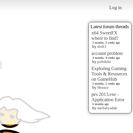
Log in
Latest forum threads
x64 SweetFX
where to find?
2 months, 3 weeks ago
by
drift3
account problem
4 months, 4 weeks ago
by
pobduhi
Exploring Gaming
Tools & Resources
on GameHub
5 months, 2 weeks ago
by
Horace
pes 2013.exe -
Application Error
6 months ago
by
mellatyadak