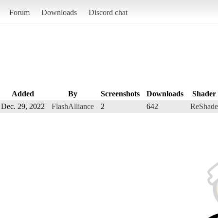
Forum
Downloads
Discord chat
Added
By
Screenshots
Downloads
Shader
Dec. 29, 2022
FlashAlliance
2
642
ReShade