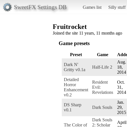
SweetFX Settings DB
Games list
Silly stuff
Fruitrocket
Joined the site 11 years, 11 months ago
Game presets
Preset
Game
Add
Aug.
Dark N'
Half-Life 2
18,
Gritty v0.1a
2014
Detailed
Resident
Oct.
Horror
Evil:
31,
Enhancement
Revelations
2014
v0.2
Jan.
DS Sharp
Dark Souls
29,
v0.1
2015
Dark Souls
April
The Color of
2: Scholar