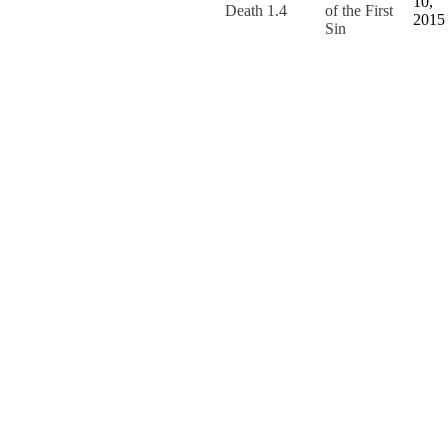
10,
Death 1.4
of the First
2015
Sin