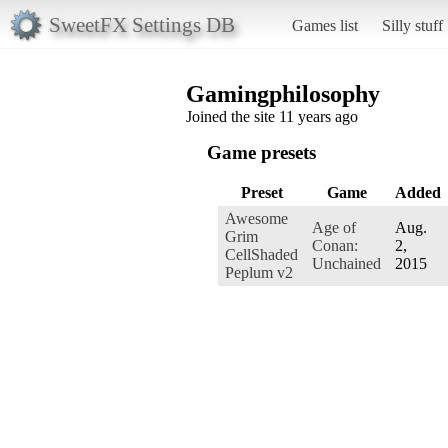
SweetFX Settings DB
Games list
Silly stuff
Gamingphilosophy
Joined the site 11 years ago
Game presets
Preset
Game
Added
Awesome
Age of
Aug.
Grim
Conan:
2,
CellShaded
Unchained
2015
Peplum v2