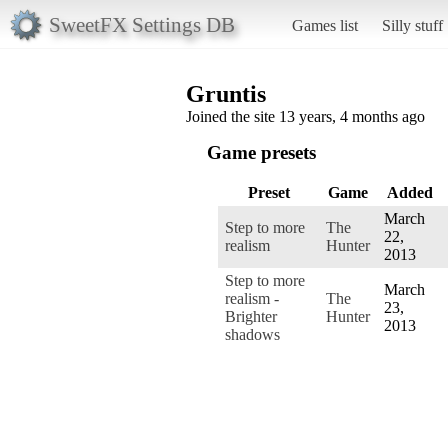
SweetFX Settings DB
Games list
Silly stuff
Gruntis
Joined the site 13 years, 4 months ago
Game presets
Preset
Game
Added
March
Step to more
The
22,
realism
Hunter
2013
Step to more
March
realism -
The
23,
Brighter
Hunter
2013
shadows