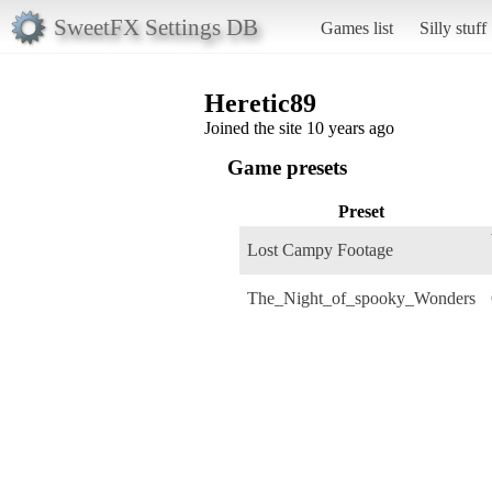
SweetFX Settings DB
Games list
Silly stuff
Heretic89
Joined the site 10 years ago
Game presets
Preset
Lost Campy Footage
The_Night_of_spooky_Wonders