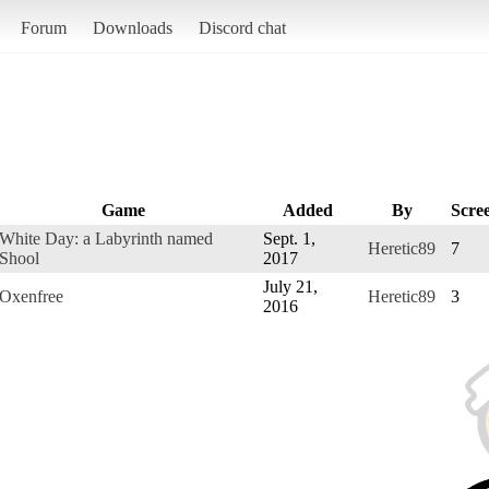
Forum
Downloads
Discord chat
Game
Added
By
Scre
White Day: a Labyrinth named
Sept. 1,
Heretic89
7
Shool
2017
July 21,
Oxenfree
Heretic89
3
2016