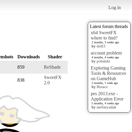
Log in
Latest forum threads
x64 SweetFX
where to find?
2 months, 3 weeks ago
by
drift3
account problem
enshots
Downloads
Shader
4 months, 4 weeks ago
by
pobduhi
859
ReShade
Exploring Gaming
Tools & Resources
SweetFX
on GameHub
838
2.0
5 months, 1 week ago
by
Horace
pes 2013.exe -
Application Error
5 months, 4 weeks ago
by
mellatyadak