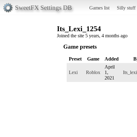
SweetFX Settings DB
Games list
Silly stuff
Its_Lexi_1254
Joined the site 5 years, 4 months ago
Game presets
Preset
Game
Added
B
April
Lexi
Roblox
1,
Its_le
2021