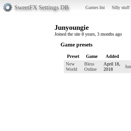
SweetFX Settings DB
Games list
Silly stuff
Junyoungie
Joined the site 8 years, 3 months ago
Game presets
Preset
Game
Added
New
Bless
April 18,
Ju
World
Online
2018