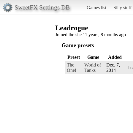
SweetFX Settings DB
Games list
Silly stuff
Leadrogue
Joined the site 11 years, 8 months ago
Game presets
Preset
Game
Added
The
World of
Dec. 7,
Le
One!
Tanks
2014