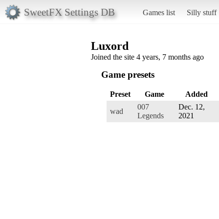
SweetFX Settings DB
Games list
Silly stuff
Luxord
Joined the site 4 years, 7 months ago
Game presets
Preset
Game
Added
007
Dec. 12,
wad
Legends
2021