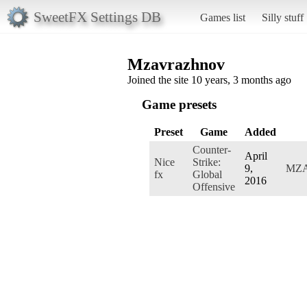
SweetFX Settings DB
Games list
Silly stuff
Mzavrazhnov
Joined the site 10 years, 3 months ago
Game presets
Preset
Game
Added
Counter-
April
Nice
Strike:
9,
MZ
fx
Global
2016
Offensive