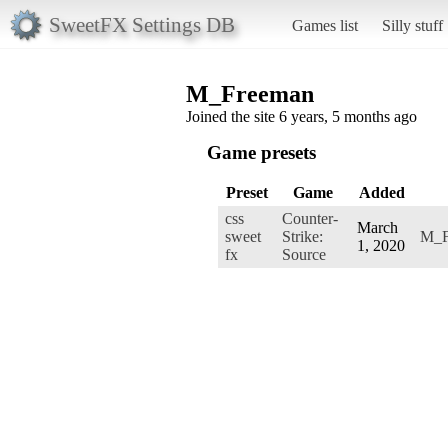
SweetFX Settings DB
Games list
Silly stuff
M_Freeman
Joined the site 6 years, 5 months ago
Game presets
Preset
Game
Added
css
Counter-
March
sweet
Strike:
M_F
1, 2020
fx
Source