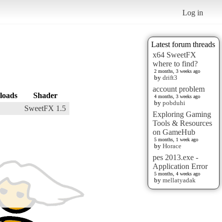
Log in
Latest forum threads
x64 SweetFX
where to find?
2 months, 3 weeks ago
by
drift3
account problem
loads
Shader
4 months, 3 weeks ago
by
pobduhi
SweetFX 1.5
Exploring Gaming
Tools & Resources
on GameHub
5 months, 1 week ago
by
Horace
pes 2013.exe -
Application Error
5 months, 4 weeks ago
by
mellatyadak