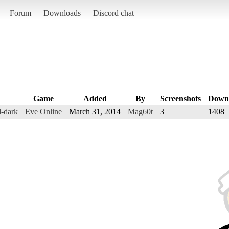
Forum
Downloads
Discord chat
Game
Added
By
Screenshots
Down
-dark
Eve Online
March 31, 2014
Mag60t
3
1408