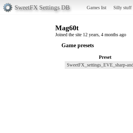
SweetFX Settings DB
Games list
Silly stuff
Mag60t
Joined the site 12 years, 4 months ago
Game presets
Preset
SweetFX_settings_EVE_sharp-and