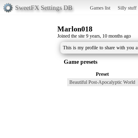
SweetFX Settings DB
Games list
Silly stuff
Marlon018
Joined the site 9 years, 10 months ago
This is my profile to share with you 
Game presets
Preset
Beautiful Post-Apocalyptic World