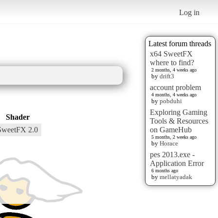
Log in
Latest forum threads
x64 SweetFX
where to find?
2 months, 4 weeks ago
by
drift3
account problem
4 months, 4 weeks ago
by
pobduhi
Exploring Gaming
Shader
Tools & Resources
SweetFX 2.0
on GameHub
5 months, 2 weeks ago
by
Horace
pes 2013.exe -
Application Error
6 months ago
by
mellatyadak