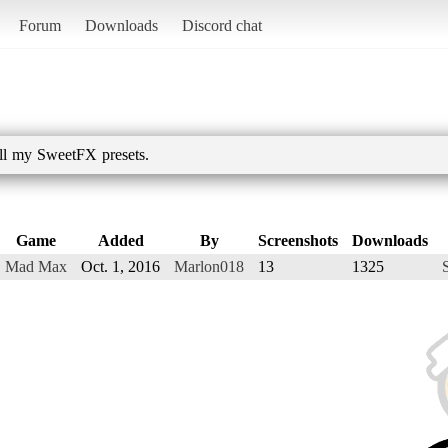
Forum
Downloads
Discord chat
all my SweetFX presets.
Game
Added
By
Screenshots
Downloads
Mad Max
Oct. 1, 2016
Marlon018
13
1325