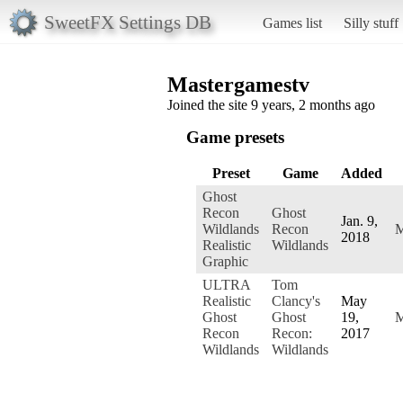
SweetFX Settings DB
Games list
Silly stuff
Mastergamestv
Joined the site 9 years, 2 months ago
Game presets
Preset
Game
Added
Ghost
Recon
Ghost
Jan. 9,
Wildlands
Recon
M
2018
Realistic
Wildlands
Graphic
ULTRA
Tom
Realistic
Clancy's
May
Ghost
Ghost
19,
M
Recon
Recon:
2017
Wildlands
Wildlands