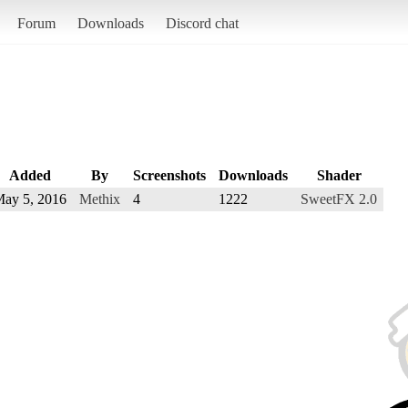
Forum
Downloads
Discord chat
Added
By
Screenshots
Downloads
Shader
ay 5, 2016
Methix
4
1222
SweetFX 2.0