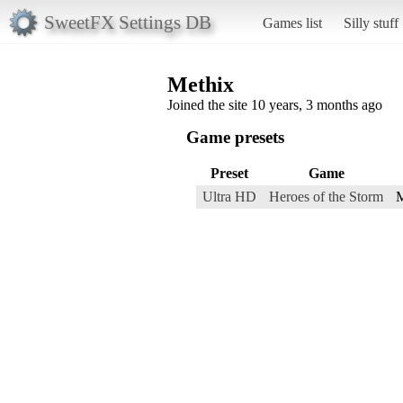
SweetFX Settings DB
Games list
Silly stuff
Methix
Joined the site 10 years, 3 months ago
Game presets
Preset
Game
Ultra HD
Heroes of the Storm
M