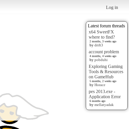
Log in
Latest forum threads
x64 SweetFX
where to find?
2 months, 3 weeks ago
by
drift3
account problem
4 months, 4 weeks ago
by
pobduhi
Exploring Gaming
Tools & Resources
on GameHub
5 months, 2 weeks ago
by
Horace
pes 2013.exe -
Application Error
6 months ago
by
mellatyadak