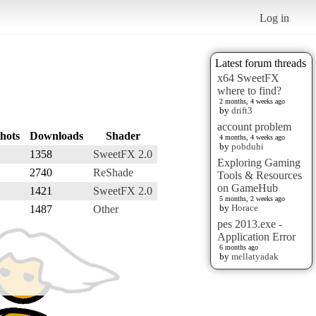
Log in
Latest forum threads
x64 SweetFX
where to find?
2 months, 4 weeks ago
by
drift3
account problem
hots
Downloads
Shader
4 months, 4 weeks ago
by
pobduhi
1358
SweetFX 2.0
Exploring Gaming
2740
ReShade
Tools & Resources
on GameHub
1421
SweetFX 2.0
5 months, 2 weeks ago
by
Horace
1487
Other
pes 2013.exe -
Application Error
6 months ago
by
mellatyadak