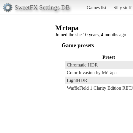
SweetFX Settings DB
Games list
Silly stuff
Mrtapa
Joined the site 10 years, 4 months ago
Game presets
Preset
Chromatic HDR
Color Invasion by MrTapa
LightHDR
WaffleField 1 Clarity Edition R