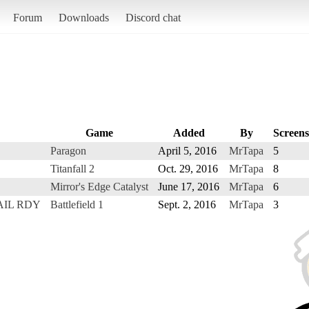
Forum
Downloads
Discord chat
Game
Added
By
Screens
Paragon
April 5, 2016
MrTapa
5
Titanfall 2
Oct. 29, 2016
MrTapa
8
Mirror's Edge Catalyst
June 17, 2016
MrTapa
6
ETAIL RDY
Battlefield 1
Sept. 2, 2016
MrTapa
3