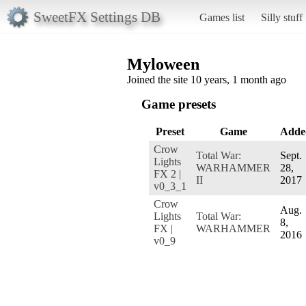
SweetFX Settings DB
Games list
Silly stuff
Myloween
Joined the site 10 years, 1 month ago
Game presets
Preset
Game
Adde
Crow
Total War:
Sept.
Lights
WARHAMMER
28,
FX 2 |
II
2017
v0_3_1
Crow
Aug.
Lights
Total War:
8,
FX |
WARHAMMER
2016
v0_9