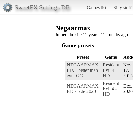
SweetFX Settings DB
Games list
Silly stuff
Negaarmax
Joined the site 11 years, 11 months ago
Game presets
Preset
Game
Add
NEGAARMAX
Resident
Nov.
FIX - better than
Evil 4 -
17,
ever GC
HD
2015
Resident
NEGAARMAX
Dec. 
Evil 4 -
RE-shade 2020
2020
HD