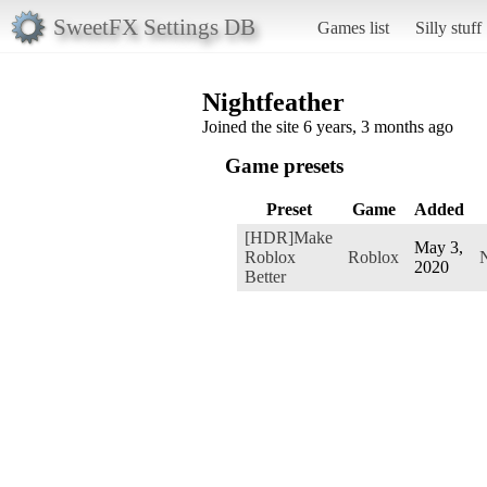
SweetFX Settings DB
Games list
Silly stuff
Nightfeather
Joined the site 6 years, 3 months ago
Game presets
Preset
Game
Added
[HDR]Make
May 3,
Roblox
Roblox
N
2020
Better