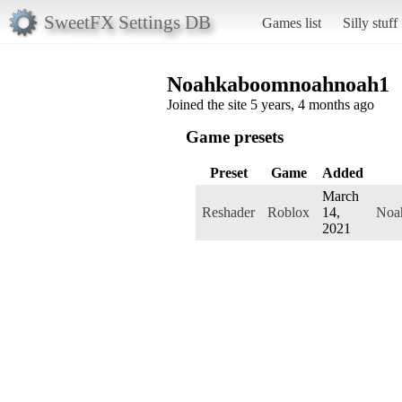
SweetFX Settings DB
Games list
Silly stuff
Noahkaboomnoahnoah1
Joined the site 5 years, 4 months ago
Game presets
Preset
Game
Added
March
Reshader
Roblox
14,
Noa
2021