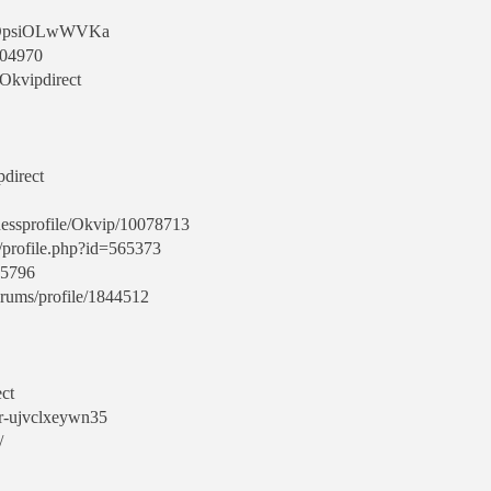
l/WOpsiOLwWVKa
004970
Okvipdirect
direct
nessprofile/Okvip/10078713
er/profile.php?id=565373
35796
rums/profile/1844512
ect
er-ujvclxeywn35
/