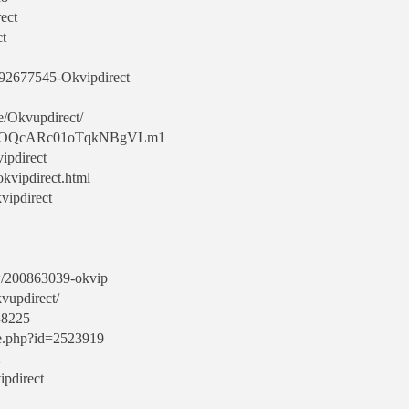
ect
ct
192677545-Okvipdirect
le/Okvupdirect/
xIklcOQcARc01oTqkNBgVLm1
ipdirect
okvipdirect.html
vipdirect
w/200863039-okvip
kvupdirect/
38225
le.php?id=2523919
2
ipdirect