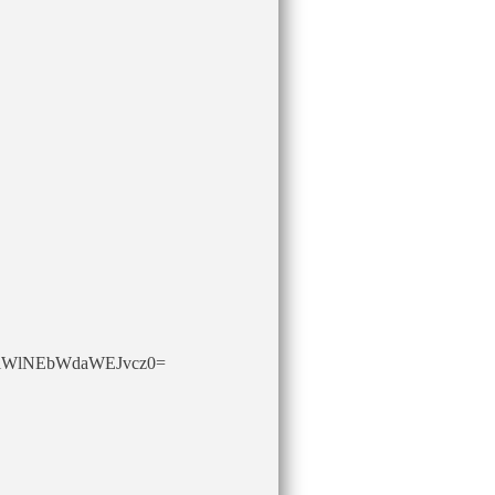
TBiWlNEbWdaWEJvcz0=