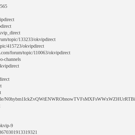
1565
ipdirect
pdirect
vip_direct
um/topic/133233/okvipdirect
opic/415723/okvipdirect
.com/forum/topic/110063/okvipdirect
eo-channels
okvipdirect
irect
t
t
a.com/profile/N0hybm1IckZvQWtENWRObnowTVFsMXFsWWxWZHUrR
t
okvip-9
553670301913319321