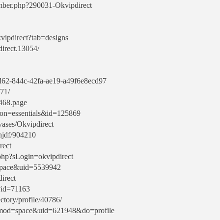
ember.php?290031-Okvipdirect
kvipdirect?tab=designs
direct.13054/
25d62-844c-42fa-ae19-a49f6e8ecd97
671/
8468.page
ction=essentials&id=125869
nvases/Okvipdirect
hjdf/904210
rect
.php?sLogin=okvipdirect
space&uid=5539942
irect
?id=71163
tory/profile/40786/
p?mod=space&uid=621948&do=profile