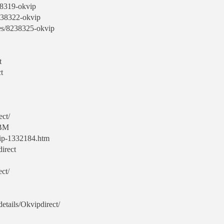
38319-okvip
238322-okvip
les/8238325-okvip
t
t
ect/
1BM
ip-1332184.htm
direct
ect/
details/Okvipdirect/