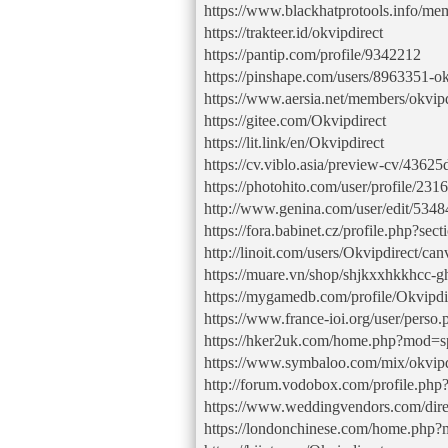
https://www.blackhatprotools.info/m
https://trakteer.id/okvipdirect
https://pantip.com/profile/9342212
https://pinshape.com/users/8963351-o
https://www.aersia.net/members/okvip
https://gitee.com/Okvipdirect
https://lit.link/en/Okvipdirect
https://cv.viblo.asia/preview-cv/436
https://photohito.com/user/profile/231
http://www.genina.com/user/edit/534
https://fora.babinet.cz/profile.php?se
http://linoit.com/users/Okvipdirect/ca
https://muare.vn/shop/shjkxxhkkhcc-g
https://mygamedb.com/profile/Okvipdi
https://www.france-ioi.org/user/perso
https://hker2uk.com/home.php?mod=
https://www.symbaloo.com/mix/okvipd
http://forum.vodobox.com/profile.php
https://www.weddingvendors.com/direc
https://londonchinese.com/home.ph