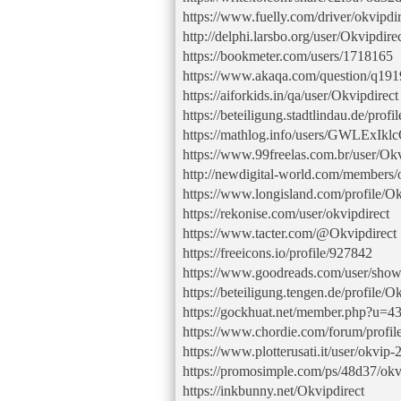
https://www.fuelly.com/driver/okvipdir
http://delphi.larsbo.org/user/Okvipdire
https://bookmeter.com/users/1718165
https://www.akaqa.com/question/q19
https://aiforkids.in/qa/user/Okvipdirect
https://beteiligung.stadtlindau.de/profi
https://mathlog.info/users/GWLE
https://www.99freelas.com.br/user/Okv
http://newdigital-world.com/members/
https://www.longisland.com/profile/Ok
https://rekonise.com/user/okvipdirect
https://www.tacter.com/@Okvipdirect
https://freeicons.io/profile/927842
https://www.goodreads.com/user/sho
https://beteiligung.tengen.de/profile/O
https://gockhuat.net/member.php?u=4
https://www.chordie.com/forum/profi
https://www.plotterusati.it/user/okvip-
https://promosimple.com/ps/48d37/okv
https://inkbunny.net/Okvipdirect