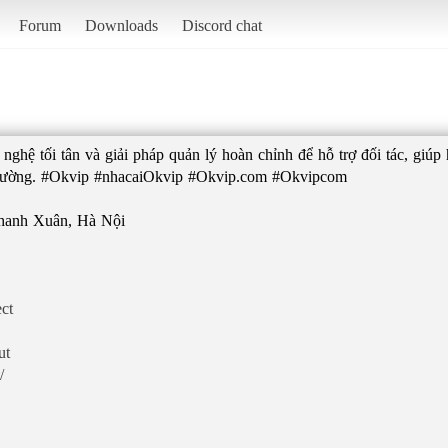
Forum
Downloads
Discord chat
ệ tối tân và giải pháp quản lý hoàn chỉnh để hỗ trợ đối tác, giúp 
 trường. #Okvip #nhacaiOkvip #Okvip.com #Okvipcom
Thanh Xuân, Hà Nội
ct
ut
/