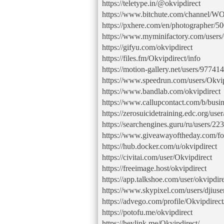
https://teletype.in/@okvipdirect
https://www.bitchute.com/channe
https://pxhere.com/en/photographer/5
https://www.myminifactory.com/users/
https://gifyu.com/okvipdirect
https://files.fm/Okvipdirect/info
https://motion-gallery.net/users/977414
https://www.speedrun.com/users/Okvip
https://www.bandlab.com/okvipdirect
https://www.callupcontact.com/b/busi
https://zerosuicidetraining.edc.org/us
https://searchengines.guru/ru/users/22
https://www.giveawayoftheday.com/fo
https://hub.docker.com/u/okvipdirect
https://civitai.com/user/Okvipdirect
https://freeimage.host/okvipdirect
https://app.talkshoe.com/user/okvipdir
https://www.skypixel.com/users/djius
https://advego.com/profile/Okvipdirect
https://potofu.me/okvipdirect
https://heylink.me/Okvipdirect/