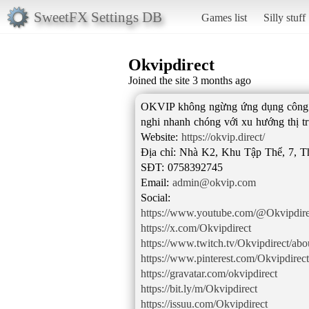
SweetFX Settings DB
Games list
Silly stuff
Okvipdirect
Joined the site 3 months ago
OKVIP không ngừng ứng dụng công ngh
nghi nhanh chóng với xu hướng thị
Website:
https://okvip.direct/
Địa chỉ: Nhà K2, Khu Tập Thể, 7, 
SĐT: 0758392745
Email:
admin@okvip.com
https://www.youtube.com/@Okvipdire
https://x.com/Okvipdirect
https://www.twitch.tv/Okvipdirect/abo
https://www.pinterest.com/Okvipdirect
https://gravatar.com/okvipdirect
https://bit.ly/m/Okvipdirect
https://issuu.com/Okvipdirect