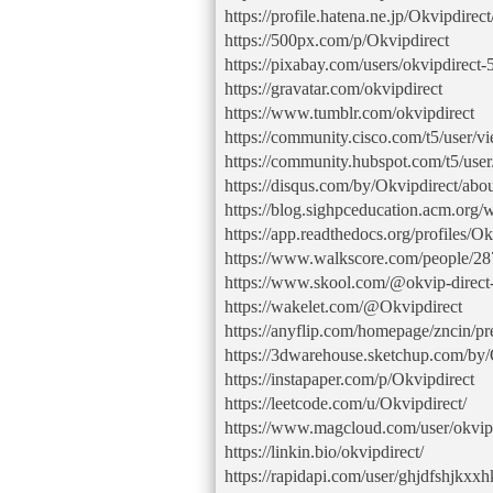
https://profile.hatena.ne.jp/Okvipdirect
https://500px.com/p/Okvipdirect
https://pixabay.com/users/okvipdirect
https://gravatar.com/okvipdirect
https://www.tumblr.com/okvipdirect
https://community.cisco.com/t5/user/v
https://community.hubspot.com/t5/use
https://disqus.com/by/Okvipdirect/abou
https://blog.sighpceducation.acm.org/
https://app.readthedocs.org/profiles/Ok
https://www.walkscore.com/people/2
https://www.skool.com/@okvip-direct
https://wakelet.com/@Okvipdirect
https://anyflip.com/homepage/zncin/p
https://3dwarehouse.sketchup.com/by/
https://instapaper.com/p/Okvipdirect
https://leetcode.com/u/Okvipdirect/
https://www.magcloud.com/user/okvip
https://linkin.bio/okvipdirect/
https://rapidapi.com/user/ghjdfshjkxx