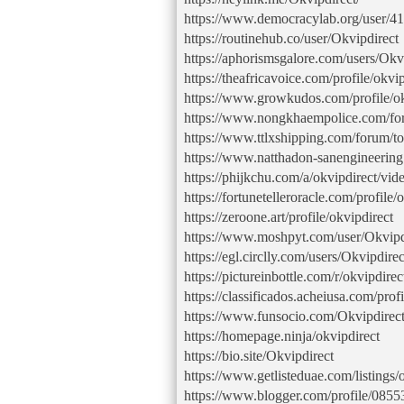
https://www.democracylab.org/user/4
https://routinehub.co/user/Okvipdirect
https://aphorismsgalore.com/users/Okv
https://theafricavoice.com/profile/okvi
https://www.growkudos.com/profile/ok
https://www.nongkhaempolice.com/for
https://www.ttlxshipping.com/forum/t
https://www.natthadon-sanengineering
https://phijkchu.com/a/okvipdirect/vid
https://fortunetelleroracle.com/profile/
https://zeroone.art/profile/okvipdirect
https://www.moshpyt.com/user/Okvipd
https://egl.circlly.com/users/Okvipdirec
https://pictureinbottle.com/r/okvipdirec
https://classificados.acheius
https://www.funsocio.com/Okvipdirec
https://homepage.ninja/okvipdirect
https://bio.site/Okvipdirect
https://www.getlisteduae.com/listings/
https://www.blogger.com/profile/08