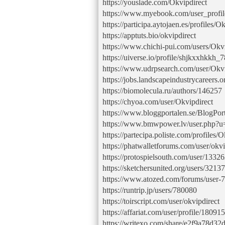
https://youslade.com/Okvipdirect
https://www.myebook.com/user_profil
https://participa.aytojaen.es/profiles/Ok
https://apptuts.bio/okvipdirect
https://www.chichi-pui.com/users/Okvi
https://uiverse.io/profile/shjkxxhkkh_
https://www.udrpsearch.com/user/Okvi
https://jobs.landscapeindustrycareers.
https://biomolecula.ru/authors/146257
https://chyoa.com/user/Okvipdirect
https://www.bloggportalen.se/BlogPo
https://www.bmwpower.lv/user.php?u
https://partecipa.poliste.com/profiles/O
https://phatwalletforums.com/user/okvi
https://protospielsouth.com/user/1332
https://sketchersunited.org/users/3213
https://www.atozed.com/forums/user-
https://runtrip.jp/users/780080
https://toirscript.com/user/okvipdirect
https://affariat.com/user/profile/180915
https://writexo.com/share/e2f9a78d32