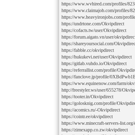
https://www.wvhired.com/profiles/82
https://www.claimajob.com/profiles/8
https://www.heavyironjobs.com/profi
https://undrtone.com/Okvipdirect
https://cofacts.tw/user/Okvipdirect
https://forum.aigato.vn/user/okvipdirec
https://shareyoursocial.com/Okvipdirec
https://fabble.cc/okvipdirect
https://hukukevi.net/user/Okvipdirect
https://gitlab.vuhdo.io/Okvipdirect
https://referrallist.com/profile/Okvipdir
https://fanclove.jp/profile/0XBdPwb
https://www.equinenow.com/farm/okv
http://freestyler.ws/user/655278/Okvip
https://tooter.in/Okvipdirect
https://golosknig.com/profile/Okvipdir
https://acomics.ru/-Okvipdirect
https://cointr.ee/okvipdirect
https://www.minecraft-servers-list.org/
https://zimexapp.co.zw/okvipdirect