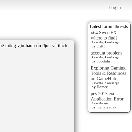
Log in
Latest forum threads
x64 SweetFX
where to find?
2 months, 4 weeks ago
hệ thống vận hành ổn định và thích
by
drift3
account problem
4 months, 4 weeks ago
by
pobduhi
Exploring Gaming
Tools & Resources
on GameHub
5 months, 2 weeks ago
by
Horace
pes 2013.exe -
Application Error
6 months ago
by
mellatyadak