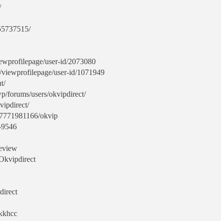
/
-55737515/
iewprofilepage/user-id/2073080
r/viewprofilepage/user-id/1071949
t/
wp/forums/users/okvipdirect/
vipdirect/
87771981166/okvip
-9546
review
Okvipdirect
direct
hkkhcc