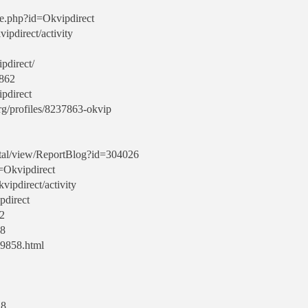
e.php?id=Okvipdirect
vipdirect/activity
pdirect/
7862
pdirect
org/profiles/8237863-okvip
rtal/view/ReportBlog?id=304026
=Okvipdirect
kvipdirect/activity
pdirect
62
78
79858.html
d8