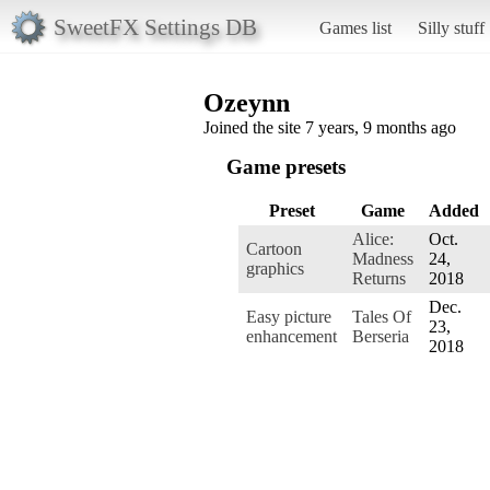
SweetFX Settings DB
Games list
Silly stuff
Ozeynn
Joined the site 7 years, 9 months ago
Game presets
Preset
Game
Added
Alice:
Oct.
Cartoon
Madness
24,
graphics
Returns
2018
Dec.
Easy picture
Tales Of
23,
enhancement
Berseria
2018