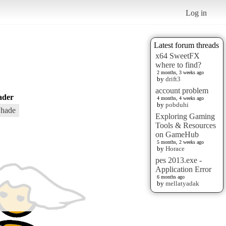
Log in
Latest forum threads
x64 SweetFX
where to find?
2 months, 3 weeks ago
by
drift3
account problem
ader
4 months, 4 weeks ago
by
pobduhi
hade
Exploring Gaming
Tools & Resources
on GameHub
5 months, 2 weeks ago
by
Horace
pes 2013.exe -
Application Error
6 months ago
by
mellatyadak