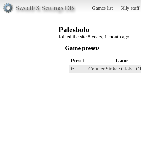
SweetFX Settings DB
Games list
Silly stuff
Palesbolo
Joined the site 8 years, 1 month ago
Game presets
Preset
Game
izu
Counter Strike : Global O