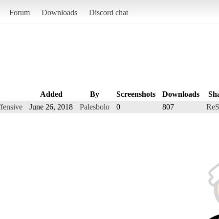
Forum
Downloads
Discord chat
Added
By
Screenshots
Downloads
Sh
ffensive
June 26, 2018
Palesbolo
0
807
ReS