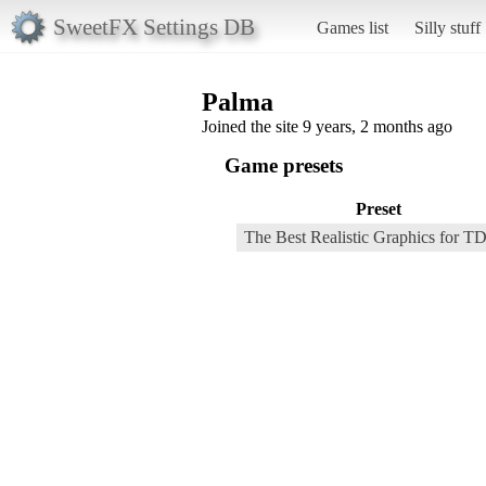
SweetFX Settings DB
Games list
Silly stuff
Palma
Joined the site 9 years, 2 months ago
Game presets
Preset
The Best Realistic Graphics for T