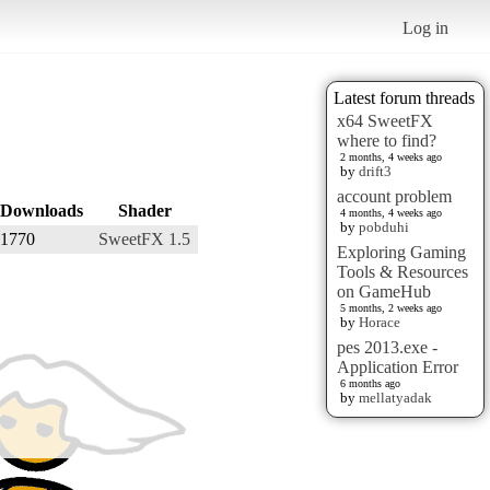
Log in
Latest forum threads
x64 SweetFX
where to find?
2 months, 4 weeks ago
by
drift3
account problem
Downloads
Shader
4 months, 4 weeks ago
by
pobduhi
1770
SweetFX 1.5
Exploring Gaming
Tools & Resources
on GameHub
5 months, 2 weeks ago
by
Horace
pes 2013.exe -
Application Error
6 months ago
by
mellatyadak