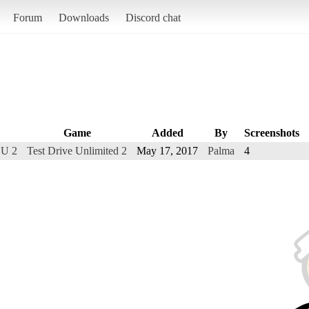
Forum
Downloads
Discord chat
Game
Added
By
Screenshots
DU 2
Test Drive Unlimited 2
May 17, 2017
Palma
4