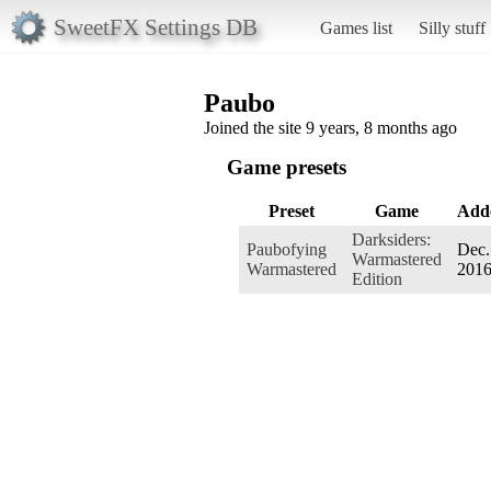
SweetFX Settings DB
Games list
Silly stuff
Paubo
Joined the site 9 years, 8 months ago
Game presets
Preset
Game
Add
Darksiders:
Paubofying
Dec.
Warmastered
Warmastered
201
Edition