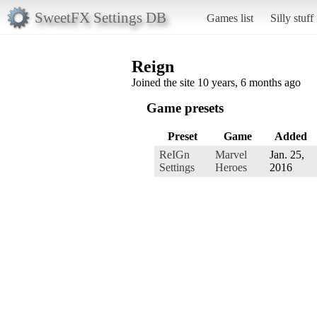
SweetFX Settings DB
Games list
Silly stuff
Reign
Joined the site 10 years, 6 months ago
Game presets
Preset
Game
Added
ReIGn
Marvel
Jan. 25,
Settings
Heroes
2016