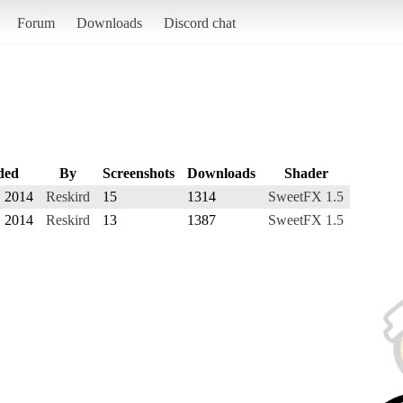
Forum
Downloads
Discord chat
ded
By
Screenshots
Downloads
Shader
, 2014
Reskird
15
1314
SweetFX 1.5
, 2014
Reskird
13
1387
SweetFX 1.5