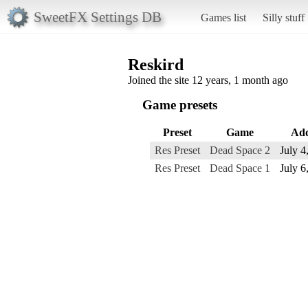
SweetFX Settings DB
Games list
Silly stuff
Reskird
Joined the site 12 years, 1 month ago
Game presets
Preset
Game
Ad
Res Preset
Dead Space 2
July 4
Res Preset
Dead Space 1
July 6