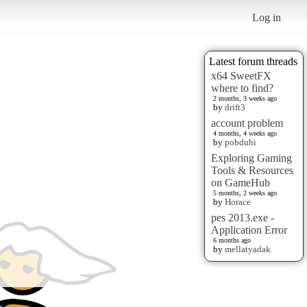
Log in
Latest forum threads
x64 SweetFX
where to find?
2 months, 3 weeks ago
by
drift3
account problem
4 months, 4 weeks ago
by
pobduhi
Exploring Gaming
Tools & Resources
on GameHub
5 months, 2 weeks ago
by
Horace
pes 2013.exe -
Application Error
6 months ago
by
mellatyadak