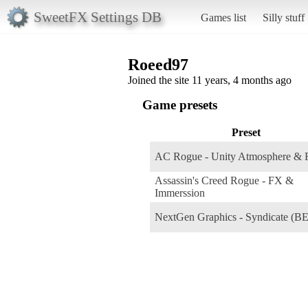
SweetFX Settings DB
Games list
Silly stuff
Roeed97
Joined the site 11 years, 4 months ago
Game presets
Preset
AC Rogue - Unity Atmosphere &
Assassin's Creed Rogue - FX &
Immerssion
NextGen Graphics - Syndicate (B