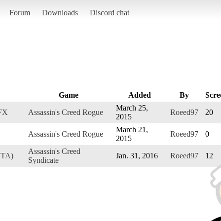
Forum
Downloads
Discord chat
Game
Added
By
Scre
March 25,
 FX
Assassin's Creed Rogue
Roeed97
20
2015
March 21,
Assassin's Creed Rogue
Roeed97
0
2015
Assassin's Creed
ETA)
Jan. 31, 2016
Roeed97
12
Syndicate