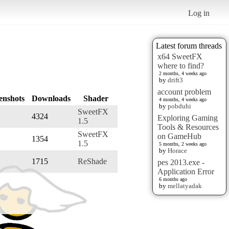
Log in
Latest forum threads
x64 SweetFX
where to find?
2 months, 4 weeks ago
by
drift3
account problem
enshots
Downloads
Shader
4 months, 4 weeks ago
by
pobduhi
SweetFX
4324
Exploring Gaming
1.5
Tools & Resources
SweetFX
on GameHub
1354
1.5
5 months, 2 weeks ago
by
Horace
1715
ReShade
pes 2013.exe -
Application Error
6 months ago
by
mellatyadak