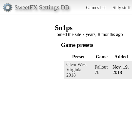
SweetFX Settings DB
Games list
Silly stuff
Sn1ps
Joined the site 7 years, 8 months ago
Game presets
Preset
Game
Added
Clear West
Fallout
Nov. 19,
Virginia
76
2018
2018