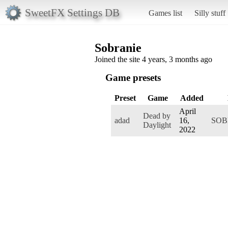
SweetFX Settings DB
Games list
Silly stuff
Sobranie
Joined the site 4 years, 3 months ago
Game presets
Preset
Game
Added
April
Dead by
adad
16,
SOB
Daylight
2022