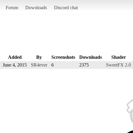
Forum
Downloads
Discord chat
Added
By
Screenshots
Downloads
Shader
June 4, 2015
SR4ever
6
2375
SweetFX 2.0