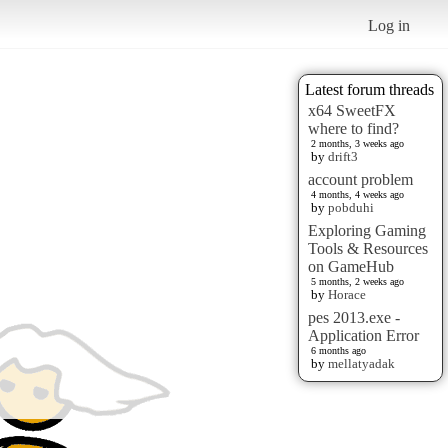
Log in
Latest forum threads
x64 SweetFX
where to find?
2 months, 3 weeks ago
by
drift3
account problem
4 months, 4 weeks ago
by
pobduhi
Exploring Gaming
Tools & Resources
on GameHub
5 months, 2 weeks ago
by
Horace
pes 2013.exe -
Application Error
6 months ago
by
mellatyadak