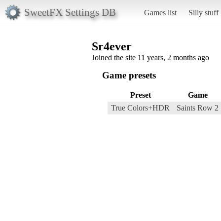
SweetFX Settings DB
Games list
Silly stuff
Sr4ever
Joined the site 11 years, 2 months ago
Game presets
Preset
Game
True Colors+HDR
Saints Row 2