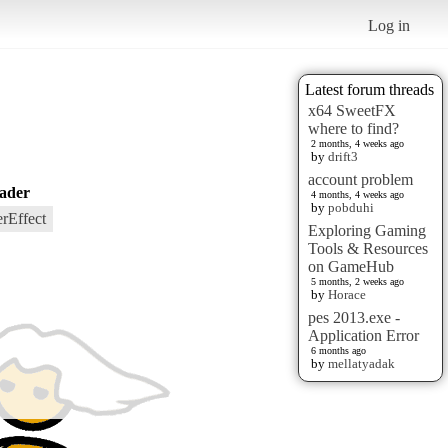
Log in
Latest forum threads
x64 SweetFX
where to find?
2 months, 4 weeks ago
by
drift3
account problem
ader
4 months, 4 weeks ago
by
pobduhi
rEffect
Exploring Gaming
Tools & Resources
on GameHub
5 months, 2 weeks ago
by
Horace
pes 2013.exe -
Application Error
6 months ago
by
mellatyadak