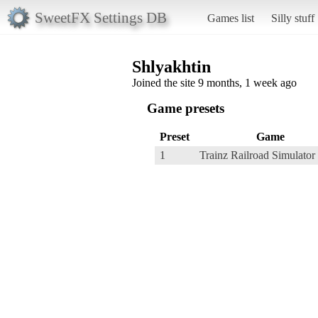
SweetFX Settings DB
Games list
Silly stuff
Shlyakhtin
Joined the site 9 months, 1 week ago
Game presets
Preset
Game
1
Trainz Railroad Simulator