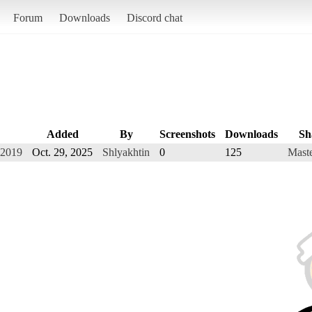
Forum
Downloads
Discord chat
Added
By
Screenshots
Downloads
Sh
 2019
Oct. 29, 2025
Shlyakhtin
0
125
Maste