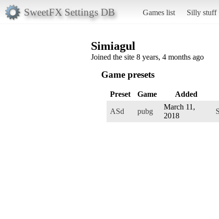
SweetFX Settings DB
Games list
Silly stuff
Simiagul
Joined the site 8 years, 4 months ago
Game presets
Preset
Game
Added
March 11,
ASd
pubg
S
2018