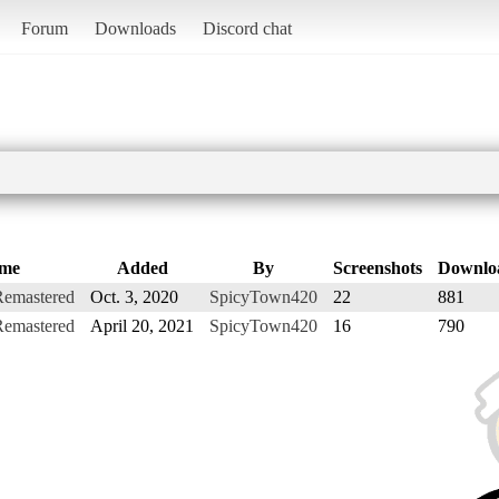
Forum
Downloads
Discord chat
me
Added
By
Screenshots
Downlo
Remastered
Oct. 3, 2020
SpicyTown420
22
881
Remastered
April 20, 2021
SpicyTown420
16
790