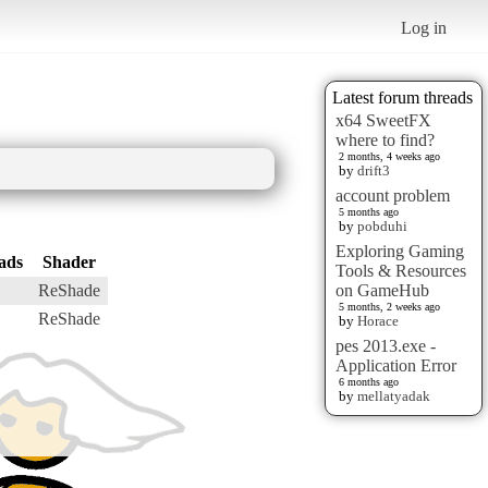
Log in
Latest forum threads
x64 SweetFX
where to find?
2 months, 4 weeks ago
by
drift3
account problem
5 months ago
by
pobduhi
Exploring Gaming
ads
Shader
Tools & Resources
ReShade
on GameHub
5 months, 2 weeks ago
ReShade
by
Horace
pes 2013.exe -
Application Error
6 months ago
by
mellatyadak