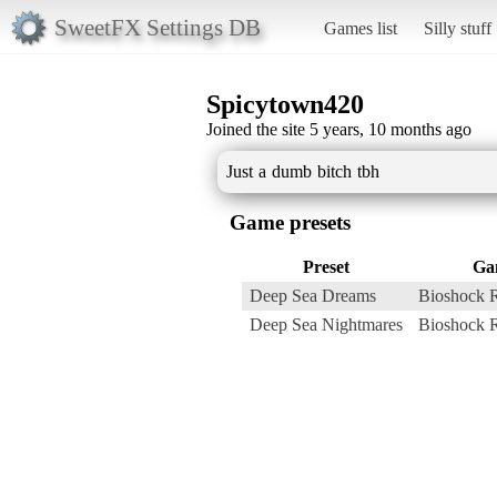
SweetFX Settings DB
Games list
Silly stuff
Spicytown420
Joined the site 5 years, 10 months ago
Just a dumb bitch tbh
Game presets
Preset
Ga
Deep Sea Dreams
Bioshock 
Deep Sea Nightmares
Bioshock 