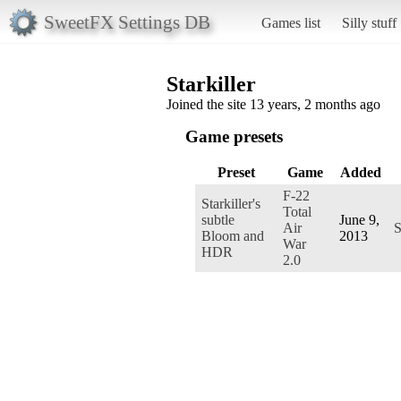
SweetFX Settings DB
Games list
Silly stuff
Starkiller
Joined the site 13 years, 2 months ago
Game presets
Preset
Game
Added
F-22
Starkiller's
Total
subtle
June 9,
Air
S
Bloom and
2013
War
HDR
2.0