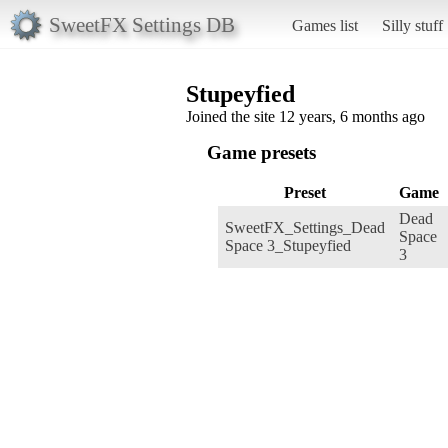
SweetFX Settings DB
Games list
Silly stuff
Stupeyfied
Joined the site 12 years, 6 months ago
Game presets
Preset
Game
Dead
SweetFX_Settings_Dead
Space
Space 3_Stupeyfied
3