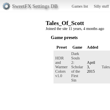
SweetFX Settings DB
Games list
Silly stuff
Tales_Of_Scott
Joined the site 11 years, 4 months ago
Game presets
Preset
Game
Added
Dark
HDR
Souls
and
2:
April
Warmer
Scholar
3,
Tales
Colors
of the
2015
v1.0
First
Sin