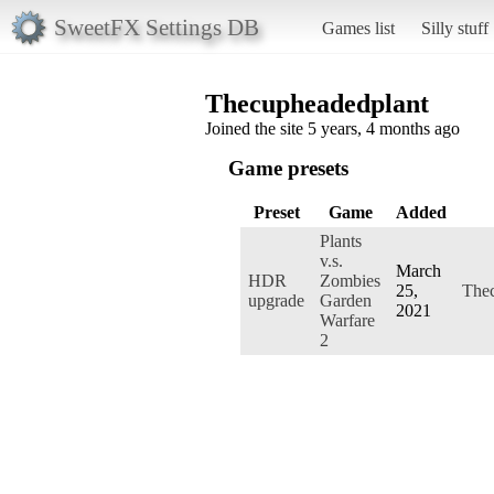
SweetFX Settings DB
Games list
Silly stuff
Thecupheadedplant
Joined the site 5 years, 4 months ago
Game presets
Preset
Game
Added
Plants
v.s.
March
HDR
Zombies
25,
The
upgrade
Garden
2021
Warfare
2