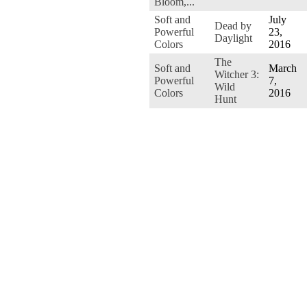
Bloom,...
Soft and
July
Dead by
Powerful
23,
Daylight
Colors
2016
The
Soft and
March
Witcher 3:
Powerful
7,
Wild
Colors
2016
Hunt