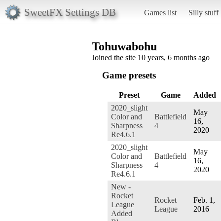
SweetFX Settings DB
Games list
Silly stuff
Tohuwabohu
Joined the site 10 years, 6 months ago
Game presets
Preset
Game
Added
2020_slight
May
Color and
Battlefield
16,
Sharpness
4
2020
Re4.6.1
2020_slight
May
Color and
Battlefield
16,
Sharpness
4
2020
Re4.6.1
New -
Rocket
Rocket
Feb. 1,
League
League
2016
Added