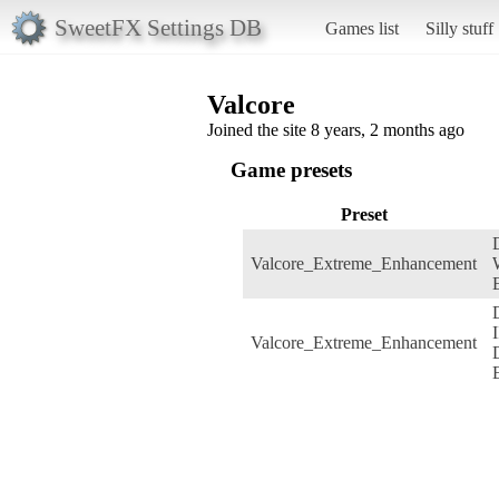
SweetFX Settings DB
Games list
Silly stuff
Valcore
Joined the site 8 years, 2 months ago
Game presets
Preset
Valcore_Extreme_Enhancement
I
Valcore_Extreme_Enhancement