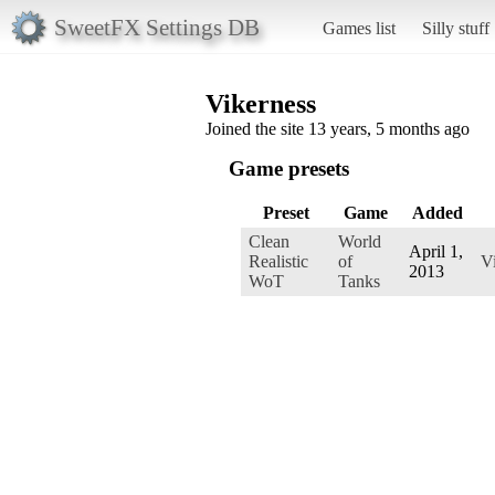
SweetFX Settings DB
Games list
Silly stuff
Vikerness
Joined the site 13 years, 5 months ago
Game presets
Preset
Game
Added
Clean
World
April 1,
Realistic
of
V
2013
WoT
Tanks