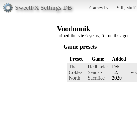
SweetFX Settings DB
Games list
Silly stuff
Voodoonik
Joined the site 6 years, 5 months ago
Game presets
Preset
Game
Added
The
Hellblade:
Feb.
Coldest
Senua's
12,
Vo
North
Sacrifice
2020